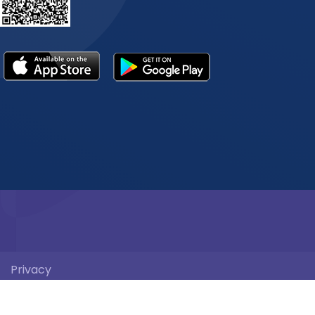
Privacy