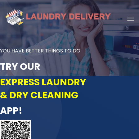
YOU HAVE BETTER THINGS TO DO
TRY OUR
EXPRESS LAUNDRY
& DRY CLEANING
APP!